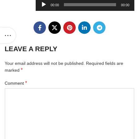
Audio
00:00
00:00
Player
LEAVE A REPLY
Your email address will not be published.
Required fields are
*
marked
*
Comment