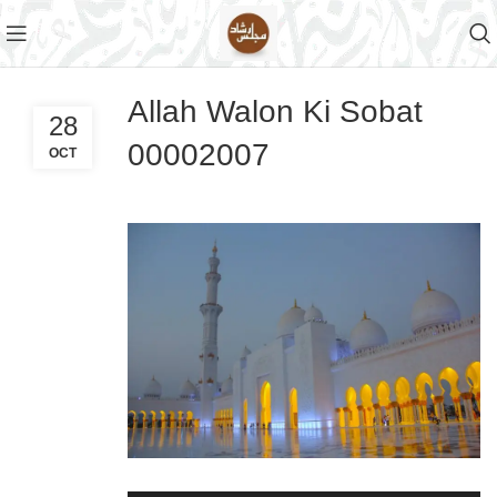
Allah Walon Ki Sobat
28
00002007
OCT