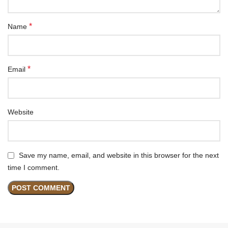
*
Name
*
Email
Website
Save my name, email, and website in this browser for the next
time I comment.