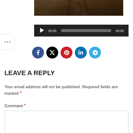
Audio
00:00
00:00
Player
LEAVE A REPLY
Your email address will not be published.
Required fields are
*
marked
*
Comment