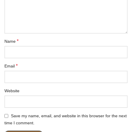
*
Name
*
Email
Website
Save my name, email, and website in this browser for the next
time I comment.