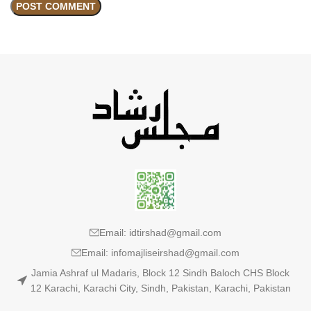
Email: idtirshad@gmail.com
Email: infomajliseirshad@gmail.com
Jamia Ashraf ul Madaris, Block 12 Sindh Baloch CHS Block
12 Karachi, Karachi City, Sindh, Pakistan, Karachi, Pakistan