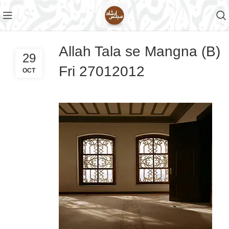
Allah Tala se Mangna (B)
29
Fri 27012012
OCT