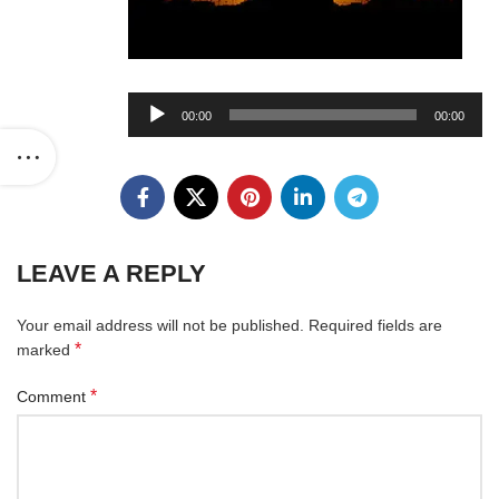
Audio
00:00
00:00
Player
LEAVE A REPLY
Your email address will not be published.
Required fields are
*
marked
*
Comment