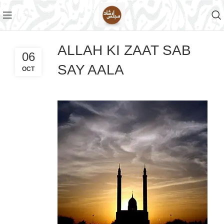
ALLAH KI ZAAT SAB
06
SAY AALA
OCT