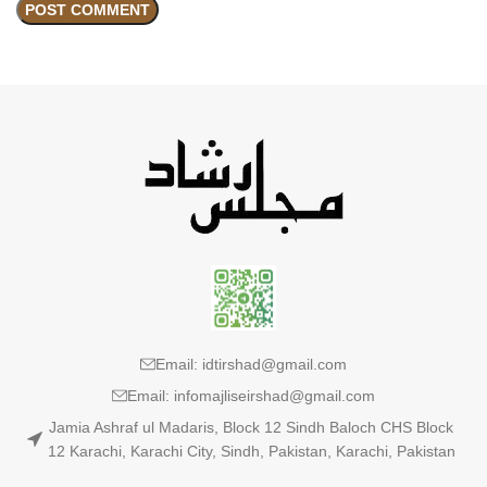
Email: idtirshad@gmail.com
Email: infomajliseirshad@gmail.com
Jamia Ashraf ul Madaris, Block 12 Sindh Baloch CHS Block
12 Karachi, Karachi City, Sindh, Pakistan, Karachi, Pakistan