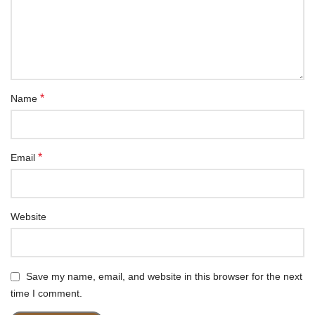
*
Name
*
Email
Website
Save my name, email, and website in this browser for the next
time I comment.