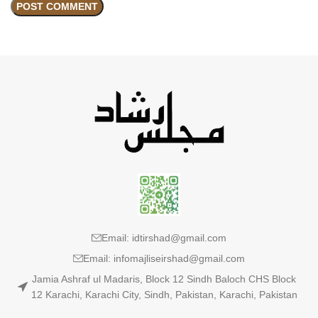
Email: idtirshad@gmail.com
Email: infomajliseirshad@gmail.com
Jamia Ashraf ul Madaris, Block 12 Sindh Baloch CHS Block
12 Karachi, Karachi City, Sindh, Pakistan, Karachi, Pakistan