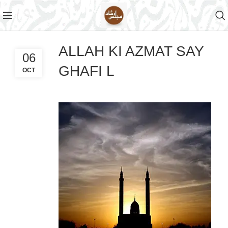
ALLAH KI AZMAT SAY
06
GHAFI L
OCT