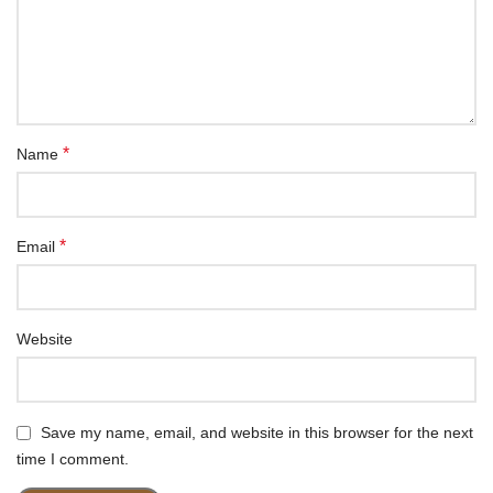
*
Name
*
Email
Website
Save my name, email, and website in this browser for the next
time I comment.