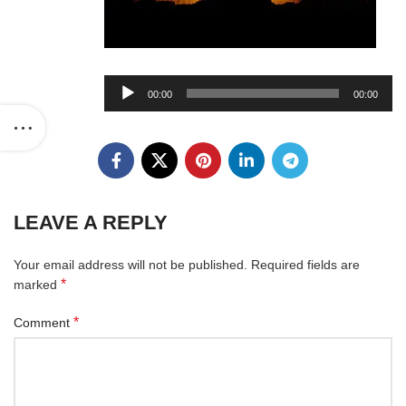
Audio
00:00
00:00
Player
LEAVE A REPLY
Your email address will not be published.
Required fields are
*
marked
*
Comment