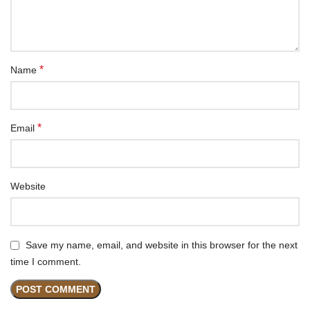
*
Name
*
Email
Website
Save my name, email, and website in this browser for the next
time I comment.