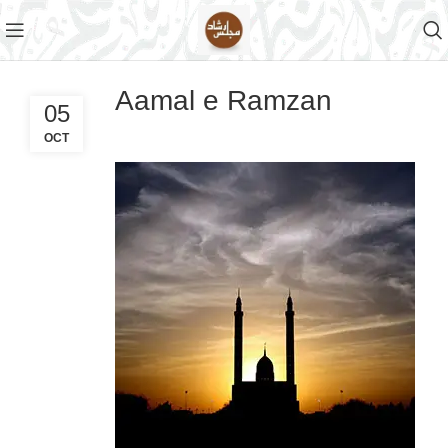
Aamal e Ramzan
05
OCT