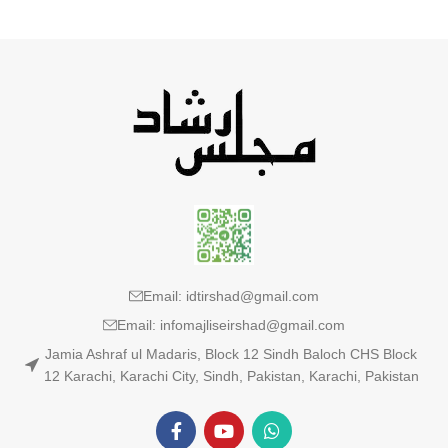
Email: idtirshad@gmail.com
Email: infomajliseirshad@gmail.com
Jamia Ashraf ul Madaris, Block 12 Sindh Baloch CHS Block
12 Karachi, Karachi City, Sindh, Pakistan, Karachi, Pakistan