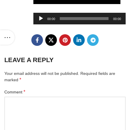
Audio
00:00
00:00
Player
LEAVE A REPLY
Your email address will not be published.
Required fields are
*
marked
*
Comment