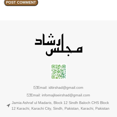
Email: idtirshad@gmail.com
Email: infomajliseirshad@gmail.com
Jamia Ashraf ul Madaris, Block 12 Sindh Baloch CHS Block
12 Karachi, Karachi City, Sindh, Pakistan, Karachi, Pakistan