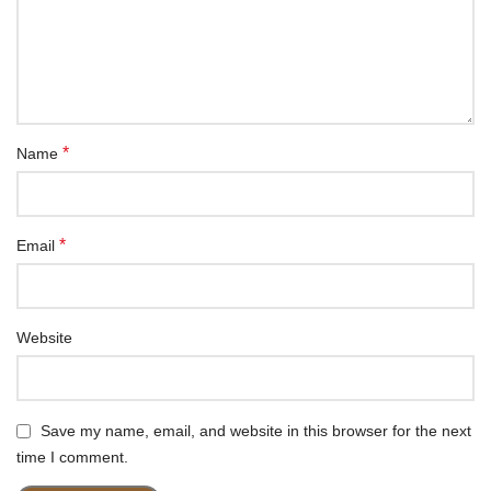
*
Name
*
Email
Website
Save my name, email, and website in this browser for the next
time I comment.