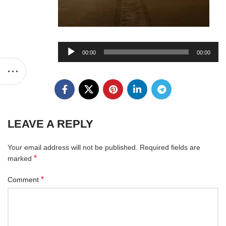
Audio
00:00
00:00
Player
LEAVE A REPLY
Your email address will not be published.
Required fields are
*
marked
*
Comment