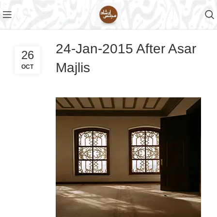
24-Jan-2015 After Asar
26
Majlis
OCT