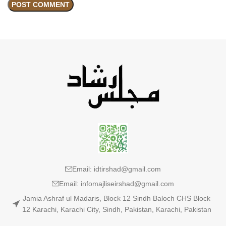
Email: idtirshad@gmail.com
Email: infomajliseirshad@gmail.com
Jamia Ashraf ul Madaris, Block 12 Sindh Baloch CHS Block
12 Karachi, Karachi City, Sindh, Pakistan, Karachi, Pakistan