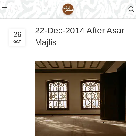
22-Dec-2014 After Asar
26
Majlis
OCT