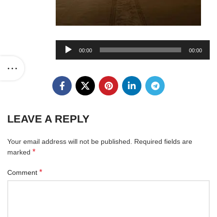
Audio
00:00
00:00
Player
LEAVE A REPLY
Your email address will not be published.
Required fields are
*
marked
*
Comment