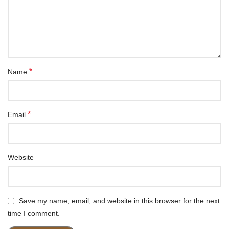
*
Name
*
Email
Website
Save my name, email, and website in this browser for the next
time I comment.