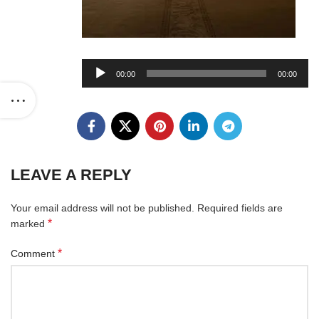
Audio
00:00
00:00
Player
LEAVE A REPLY
Your email address will not be published.
Required fields are
*
marked
*
Comment