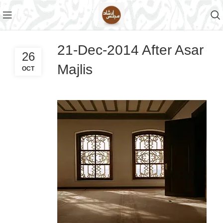
21-Dec-2014 After Asar
26
Majlis
OCT