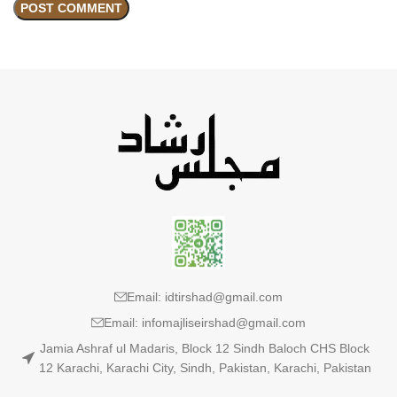
Email: idtirshad@gmail.com
Email: infomajliseirshad@gmail.com
Jamia Ashraf ul Madaris, Block 12 Sindh Baloch CHS Block
12 Karachi, Karachi City, Sindh, Pakistan, Karachi, Pakistan