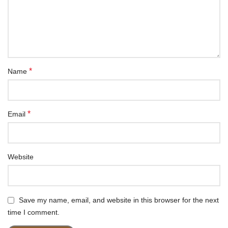
*
Name
*
Email
Website
Save my name, email, and website in this browser for the next
time I comment.