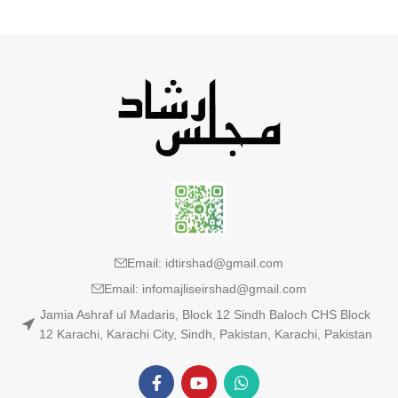
Email: idtirshad@gmail.com
Email: infomajliseirshad@gmail.com
Jamia Ashraf ul Madaris, Block 12 Sindh Baloch CHS Block
12 Karachi, Karachi City, Sindh, Pakistan, Karachi, Pakistan