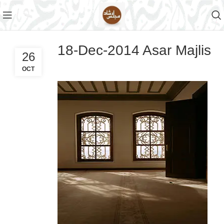
18-Dec-2014 Asar Majlis
26
OCT