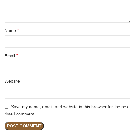
*
Name
*
Email
Website
Save my name, email, and website in this browser for the next
time I comment.