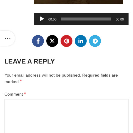
Audio
00:00
00:00
Player
LEAVE A REPLY
Your email address will not be published.
Required fields are
*
marked
*
Comment