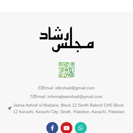
Email: idtirshad@gmail.com
Email: infomajliseirshad@gmail.com
Jamia Ashraf ul Madaris, Block 12 Sindh Baloch CHS Block
12 Karachi, Karachi City, Sindh, Pakistan, Karachi, Pakistan