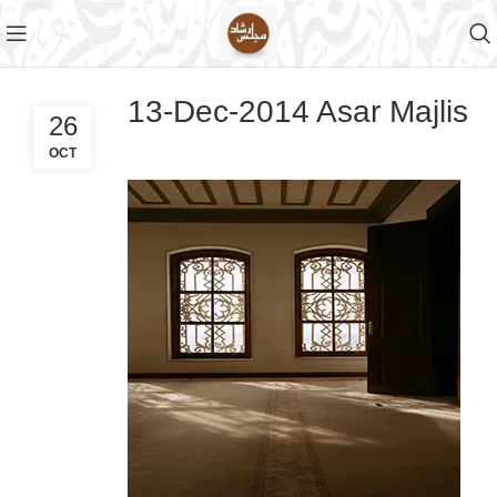
13-Dec-2014 Asar Majlis
26
OCT