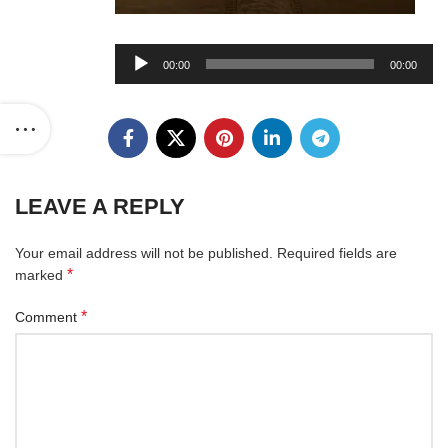
Audio
00:00
00:00
Player
LEAVE A REPLY
Your email address will not be published.
Required fields are
*
marked
*
Comment