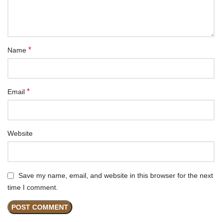
*
Name
*
Email
Website
Save my name, email, and website in this browser for the next
time I comment.