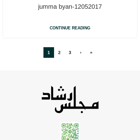
jumma byan-12052017
CONTINUE READING
1
2
3
›
»