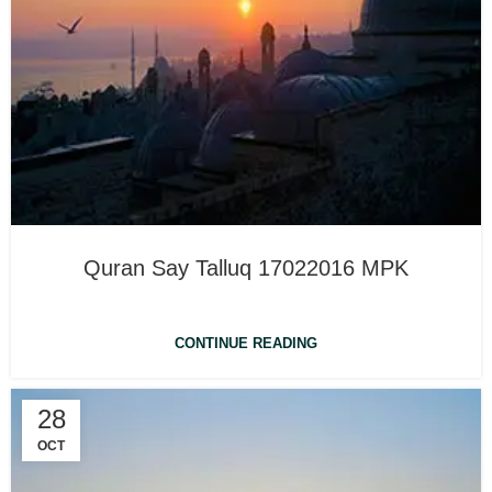
Quran Say Talluq 17022016 MPK
CONTINUE READING
28
OCT