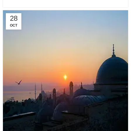
28
OCT