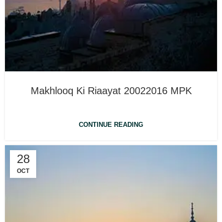
Makhlooq Ki Riaayat 20022016 MPK
CONTINUE READING
28
OCT