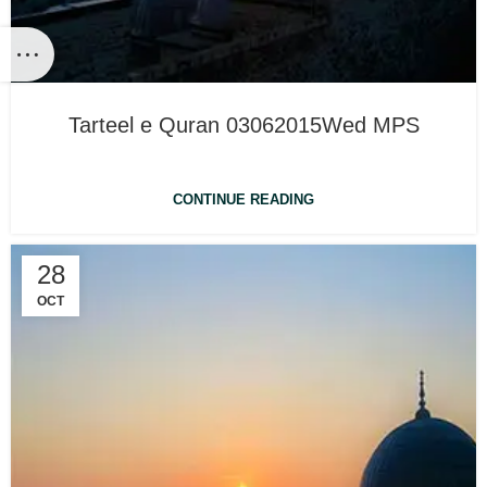
Tarteel e Quran 03062015Wed MPS
CONTINUE READING
28
OCT