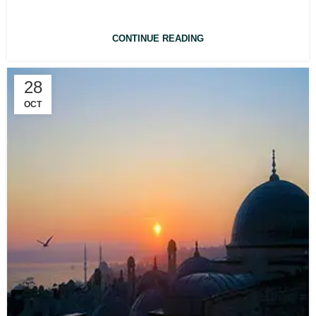
CONTINUE READING
28
OCT