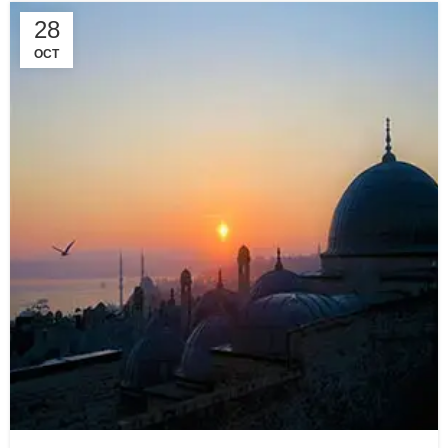
28
OCT