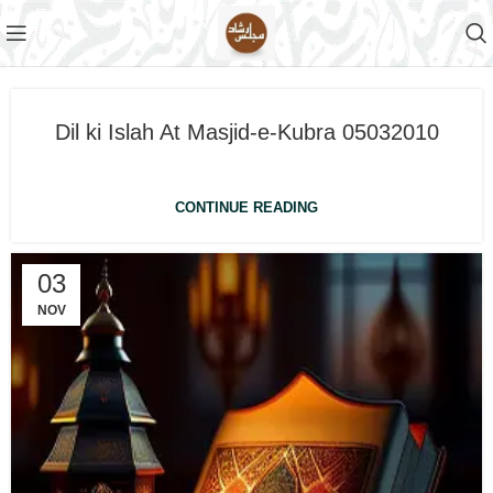
Dil ki Islah At Masjid-e-Kubra 05032010
CONTINUE READING
03
NOV