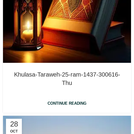
Khulasa-Taraweh-25-ram-1437-300616-
Thu
CONTINUE READING
28
OCT