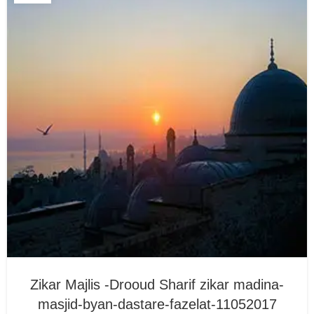
Zikar Majlis -Drooud Sharif zikar madina-
masjid-byan-dastare-fazelat-11052017