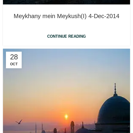
Meykhany mein Meykush(I) 4-Dec-2014
CONTINUE READING
28
OCT