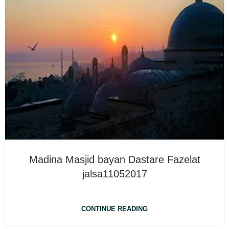
Madina Masjid bayan Dastare Fazelat
jalsa11052017
CONTINUE READING