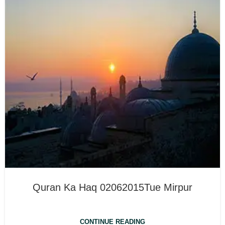
Quran Ka Haq 02062015Tue Mirpur
CONTINUE READING